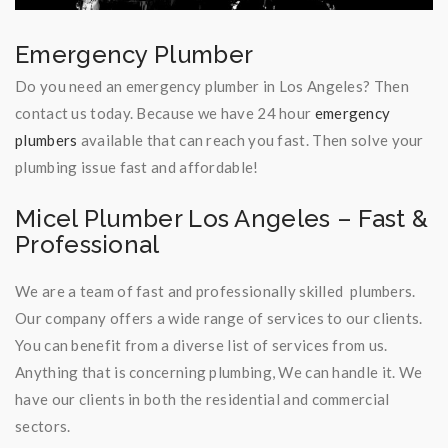
Emergency Plumber
Do you need an emergency plumber in Los Angeles? Then
contact us today. Because we have 24 hour
emergency
plumbers
available that can reach you fast. Then solve your
plumbing issue fast and affordable!
Micel Plumber Los Angeles – Fast &
Professional
We are a team of fast and professionally skilled plumbers.
Our company offers a wide range of services to our clients.
You can benefit from a diverse list of services from us.
Anything that is concerning plumbing, We can handle it. We
have our clients in both the residential and commercial
sectors.