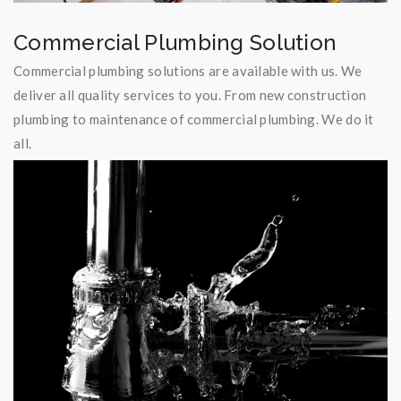
Commercial Plumbing Solution
Commercial plumbing solutions are available with us. We
deliver all quality services to you. From new construction
plumbing to maintenance of commercial plumbing. We do it
all.