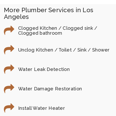
More Plumber Services in Los
Angeles
Clogged Kitchen / Clogged sink /
Clogged bathroom
Unclog Kitchen / Toilet / Sink / Shower
Water Leak Detection
Water Damage Restoration
Install Water Heater