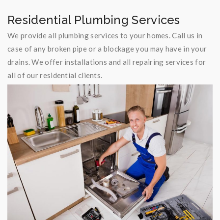
Residential Plumbing Services
We provide all plumbing services to your homes. Call us in
case of any broken pipe or a blockage you may have in your
drains. We offer installations and all repairing services for
all of our residential clients.