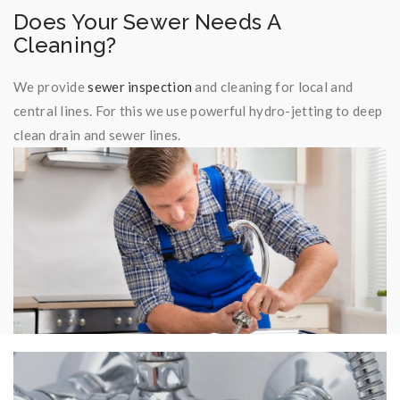
Does Your Sewer Needs A
Cleaning?
We provide
sewer inspection
and cleaning for local and
central lines. For this we use powerful hydro-jetting to deep
clean drain and sewer lines.