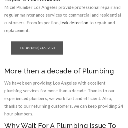
Micel Plumber Los Angeles provide professional repair and
regular maintenance services to commercial and residential
customers. From inspection,
leak detection
to repair and
replacement.
Call us: (323)746-8180
More then a decade of Plumbing
We have been providing Los Angeles with excellent
plumbing services for more than a decade. Thanks to our
experienced plumbers, we work fast and efficient. Also,
thanks to our returning customers, we can keep providing 24
hour plumbers.
Why Wait For A Plumbing Issue To