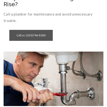
Rise?
Call a plumber for maintenance and avoid unnecessary
trouble.
Call us: (323)746-8180