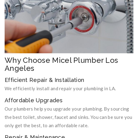
Why Choose Micel Plumber Los
Angeles
Efficient Repair & Installation
We efficiently install and repair your plumbing in LA.
Affordable Upgrades
Our plumbers help you upgrade your plumbing. By sourcing
the best toilet, shower, faucet and sinks. You can be sure you
only get the best, to an affordable rate.
Repair & Maintenance