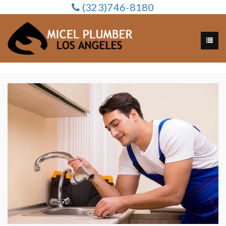
(323)746-8180